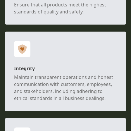
Ensure that all products meet the highest
standards of quality and safety.
Integrity
Maintain transparent operations and honest
communication with customers, employees,
and stakeholders, including adhering to
ethical standards in all business dealings.