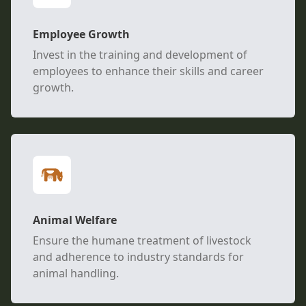
Employee Growth
Invest in the training and development of
employees to enhance their skills and career
growth.
Animal Welfare
Ensure the humane treatment of livestock
and adherence to industry standards for
animal handling.