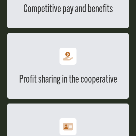
Competitive pay and benefits
Profit sharing in the cooperative