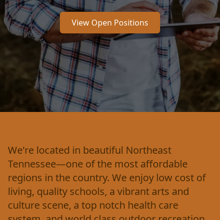
View Open Positions
We're located in beautiful Northeast
Tennessee—one of the most affordable
regions in the country. We enjoy low cost of
living, quality schools, a vibrant arts and
culture scene, a top notch health care
system, and world class outdoor recreation.