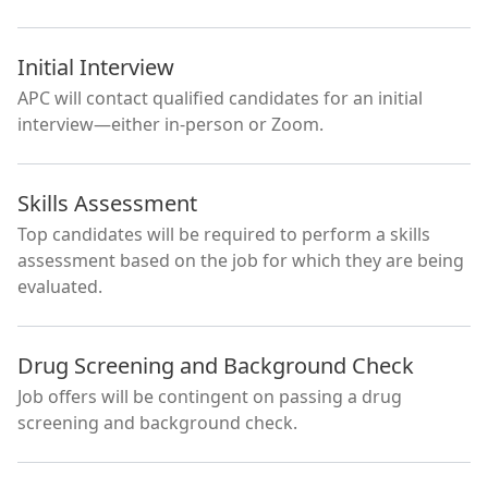
Initial Interview
APC will contact qualified candidates for an initial
interview—either in-person or Zoom.
Skills Assessment
Top candidates will be required to perform a skills
assessment based on the job for which they are being
evaluated.
Drug Screening and Background Check
Job offers will be contingent on passing a drug
screening and background check.