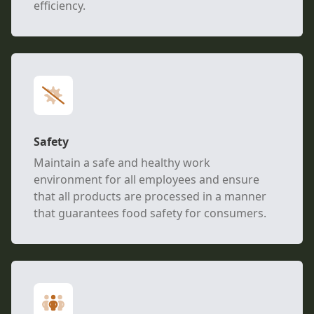
efficiency.
Safety
Maintain a safe and healthy work
environment for all employees and ensure
that all products are processed in a manner
that guarantees food safety for consumers.