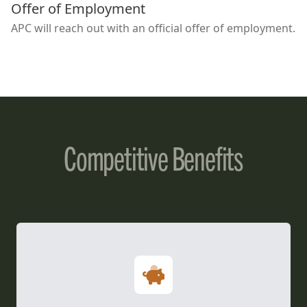
Offer of Employment
APC will reach out with an official offer of employment.
Competitive Benefits