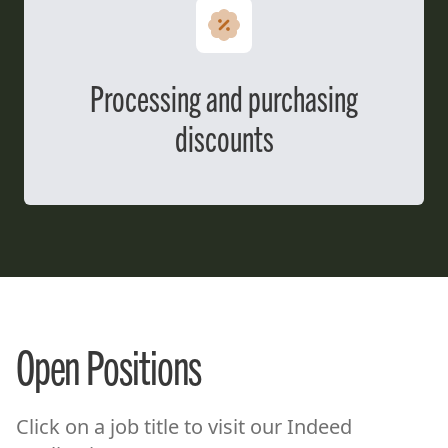
Processing and purchasing
discounts
Open Positions
Click on a job title to visit our Indeed