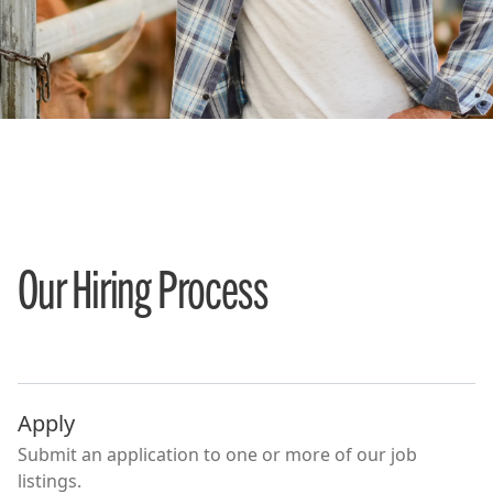
Our Hiring Process
Apply
Submit an application to one or more of our job
listings.