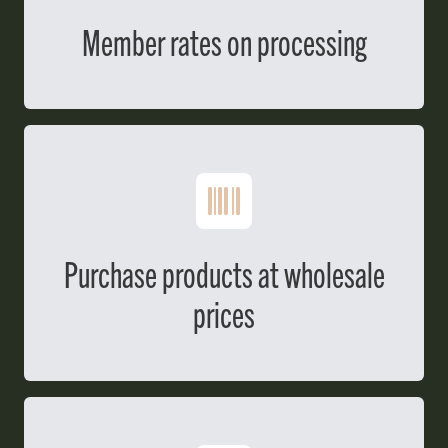
Member rates on processing
Purchase products at wholesale
prices