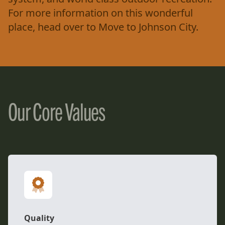
For more information on this wonderful
place, head over to
Move to Johnson City
.
Our Core Values
Quality