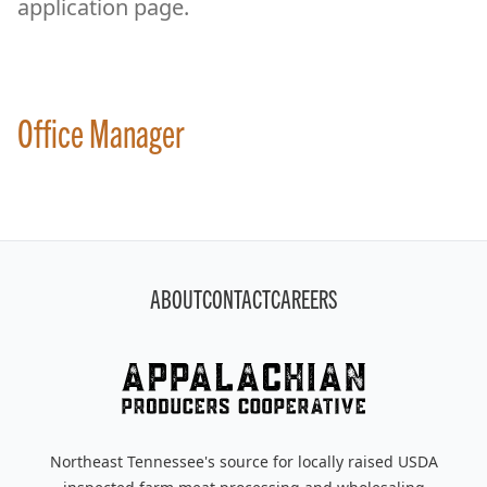
application page.
Office Manager
Footer
ABOUT
CONTACT
CAREERS
Northeast Tennessee's source for locally raised USDA