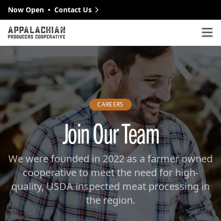
Skip to main content
Now Open
•
Contact Us
Op
CAREERS
Join Our Team
We were founded in 2022 as a farmer owned
cooperative to meet the need for high-
quality, USDA inspected meat processing in
the region.