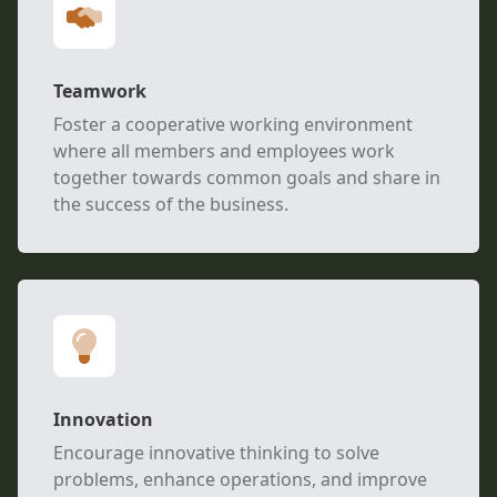
Teamwork
Foster a cooperative working environment
where all members and employees work
together towards common goals and share in
the success of the business.
Innovation
Encourage innovative thinking to solve
problems, enhance operations, and improve